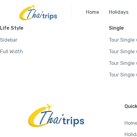
Home
Holidays
Life Style
Single
Sidebar
Tour Single 
Full Width
Tour Single 
Tour Single 
Tour Single 
Quick
Hom
Holid