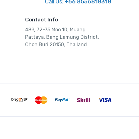
Call Us:
+66 8556818318
Contact Info
489, 72-75 Moo 10, Muang
Pattaya, Bang Lamung District,
Chon Buri 20150, Thailand