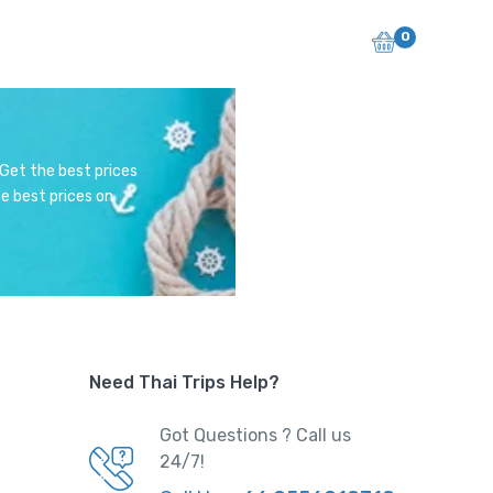
0
 Get the best prices
e best prices on
Need Thai Trips Help?
Got Questions ? Call us
24/7!