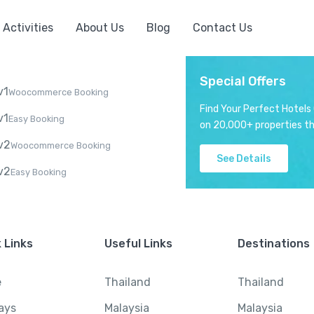
Activities
About Us
Blog
Contact Us
Special Offers
v1
Woocommerce Booking
Find Your Perfect Hotels
v1
Easy Booking
on 20,000+ properties th
v2
Woocommerce Booking
See Details
v2
Easy Booking
 Links
Useful Links
Destinations
e
Thailand
Thailand
ays
Malaysia
Malaysia