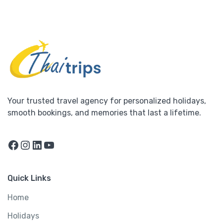
Your trusted travel agency for personalized holidays,
smooth bookings, and memories that last a lifetime.
Facebook
Instagram
LinkedIn
YouTube
Quick Links
Home
Holidays