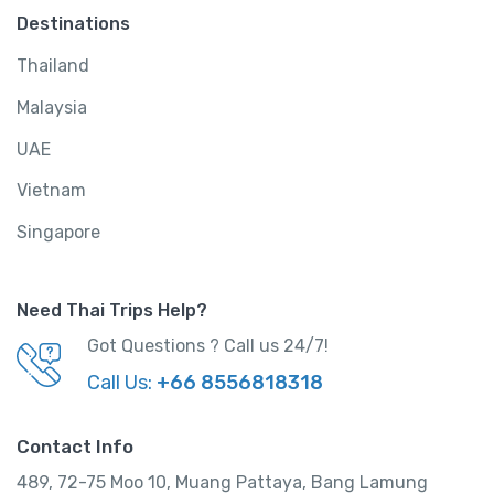
Destinations
Thailand
Malaysia
UAE
Vietnam
Singapore
Need Thai Trips Help?
Got Questions ? Call us 24/7!
Call Us:
+66 8556818318
Contact Info
489, 72-75 Moo 10, Muang Pattaya, Bang Lamung