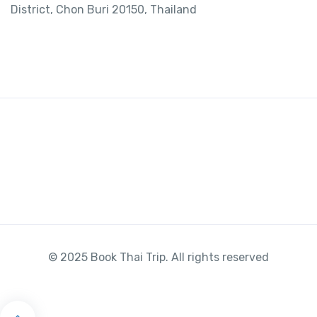
District, Chon Buri 20150, Thailand
© 2025 Book Thai Trip. All rights reserved