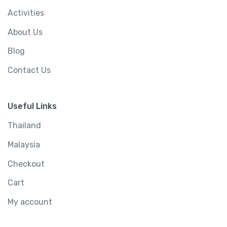
Activities
About Us
Blog
Contact Us
Useful Links
Thailand
Malaysia
Checkout
Cart
My account