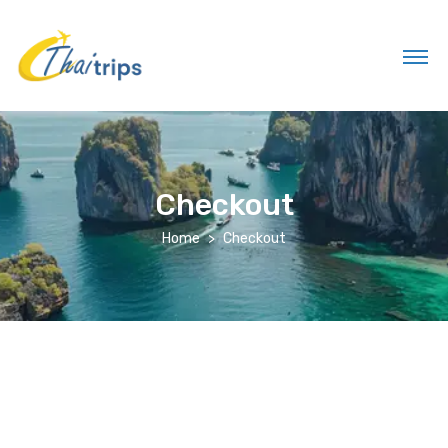
Checkout
Home
Checkout