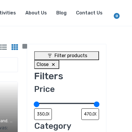
tivities
About Us
Blog
Contact Us
0
Filter products
Close
Filters
Price
,
land
Trips
Category
was: