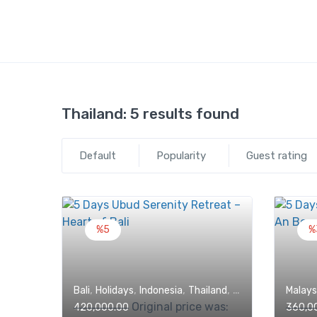
Thailand:
5 results found
Default
Popularity
Guest rating
%5
%
,
,
,
,
Bali
Holidays
Indonesia
Thailand
Trips
Malays
Original price was:
420,000.00
360,0