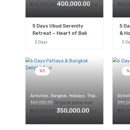
400,000.00
₹420,000.00.
Cur
₹360,
rent price is: ₹400,000.00.
rent p
5 Days Ubud Serenity
5 Da
Retreat – Heart of Bali
& Ho
5 Days
5 D
%3
%
,
,
,
,
Activities
Bangkok
Holidays
Thailand
Trips
Activi
Original price was:
360,000.00
390,0
350,000.00
₹360,000.00.
Cur
₹390,
rent price is: ₹350,000.00.
ent pr