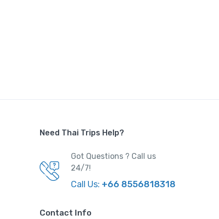
sia
,
Thailand
,
Trips
0
 was:
,000.
Need Thai Trips Help?
ce is:
0.
Got Questions ? Call us
24/7!
l
Call Us:
+66 8556818318
d
,
Trips
Contact Info