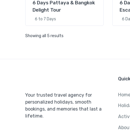
6 Days Pattaya & Bangkok
6 Da
Delight Tour
Esc
6 to 7 Days
6 D
Showing all 5 results
%5
5 Days 
Quick
of Bali
Hom
Your trusted travel agency for
personalized holidays, smooth
Holid
bookings, and memories that last a
lifetime.
Activ
Abou