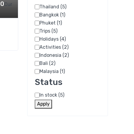
00
Cur
Thailand
(5)
Category
Bangkok
(1)
Phuket
(1)
Trips
(5)
Holidays
(4)
Activities
(2)
Indonesia
(2)
Bali
(2)
Malaysia
(1)
Status
In stock
(5)
Status
Apply