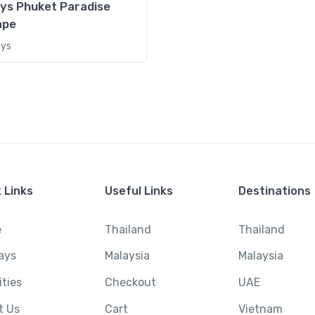
ys Phuket Paradise
ape
ays
Bali
,
Holidays
,
Indone
5 Days
420,000.0
Original price
400
₹420,000.00.
Ubud Serenity Retreat – Heart
 Links
Useful Links
Destinations
00
Current pri
₹400,000.0
e
Thailand
Thailand
View Detai
ays
Malaysia
Malaysia
ities
Checkout
UAE
Malaysia
,
Thailan
t Us
Cart
Vietnam