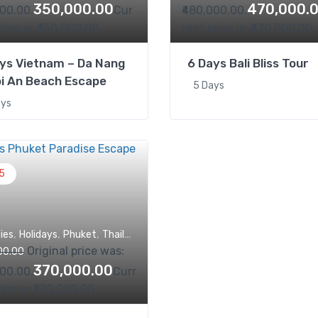
350,000.00
470,000.
000.00.
Cur
₹480,000.00.
rice is: ₹350,000.00.
rent price is: ₹470,000.00.
ys Vietnam – Da Nang
6 Days Bali Bliss Tour
i An Beach Escape
5 Days
ays
5
,
,
,
,
ties
Holidays
Phuket
Thailand
Trips
Original price was:
00.00
370,000.00
000.00.
Curr
ice is: ₹370,000.00.