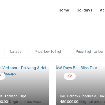
Home
Holidays
Ac
Latest
Price: low to high
Price: high to low
3
%2
,
,
,
,
,
ia
Thailand
Trips
Bali
Holidays
Indonesia
Thai
Original price was:
Original price 
00.00
480,000.00