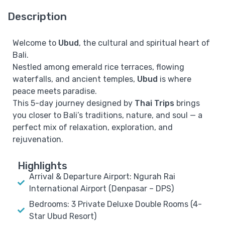
Description
Welcome to
Ubud
, the cultural and spiritual heart of
Bali.
Nestled among emerald rice terraces, flowing
waterfalls, and ancient temples,
Ubud
is where
peace meets paradise.
This 5-day journey designed by
Thai Trips
brings
you closer to Bali’s traditions, nature, and soul — a
perfect mix of relaxation, exploration, and
rejuvenation.
Highlights
Arrival & Departure Airport: Ngurah Rai
International Airport (Denpasar – DPS)
Bedrooms: 3 Private Deluxe Double Rooms (4-
Star Ubud Resort)