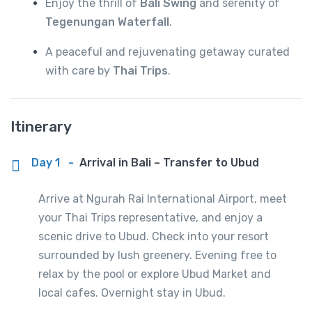
Enjoy the thrill of
Bali Swing
and serenity of
Tegenungan Waterfall
.
A peaceful and rejuvenating getaway curated
with care by
Thai Trips
.
Itinerary
Day 1
-
Arrival in Bali – Transfer to Ubud
Arrive at Ngurah Rai International Airport, meet
your Thai Trips representative, and enjoy a
scenic drive to Ubud. Check into your resort
surrounded by lush greenery. Evening free to
relax by the pool or explore Ubud Market and
local cafes. Overnight stay in Ubud.