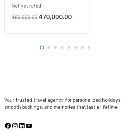
Not yet rated
470,000.00
480,000.00
Your trusted travel agency for personalized holidays,
smooth bookings, and memories that last a lifetime.