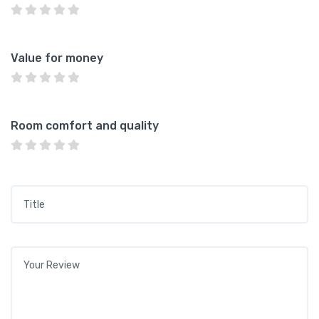
Value for money
Room comfort and quality
Title
*
Your review
*