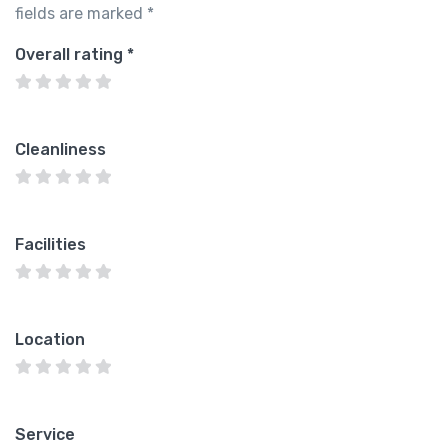
fields are marked
*
Overall rating
*
Cleanliness
Facilities
Location
Service