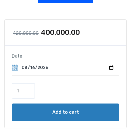
400,000.00
420,000.00
Date
Add to cart