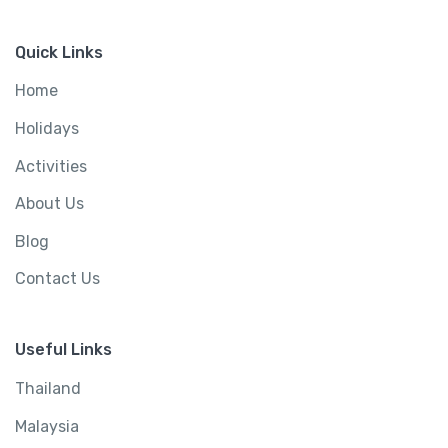
Quick Links
Home
Holidays
Activities
About Us
Blog
Contact Us
Useful Links
Thailand
Malaysia