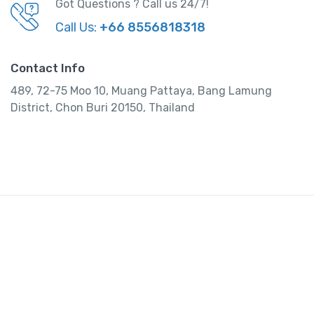
Got Questions ? Call us 24/7!
Call Us:
+66 8556818318
Contact Info
489, 72-75 Moo 10, Muang Pattaya, Bang Lamung
District, Chon Buri 20150, Thailand