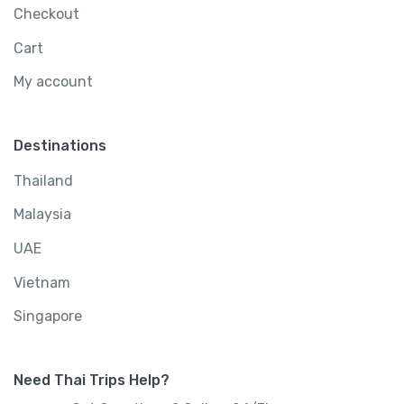
Checkout
Cart
My account
Destinations
Thailand
Malaysia
UAE
Vietnam
Singapore
Need Thai Trips Help?