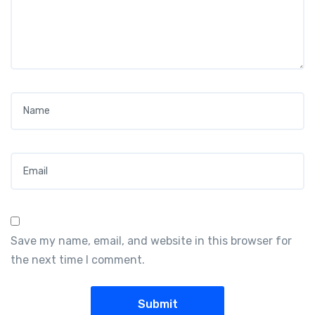
Name
*
Email
*
Save my name, email, and website in this browser for
the next time I comment.