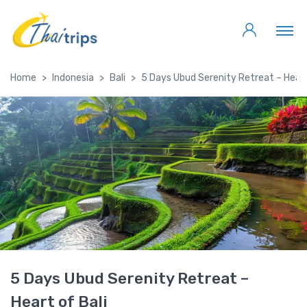
Home
Indonesia
Bali
5 Days Ubud Serenity Retreat – Heart
5 Days Ubud Serenity Retreat –
Heart of Bali