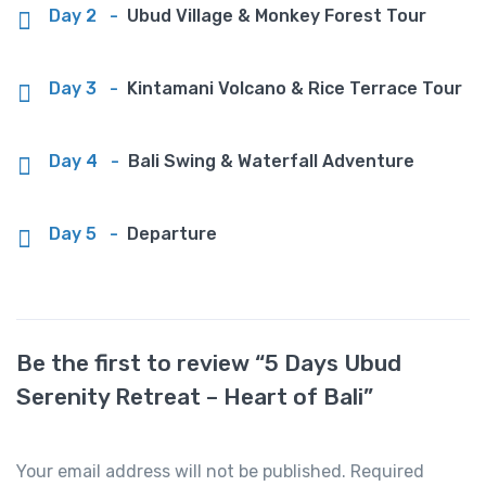
Day 2
-
Ubud Village & Monkey Forest Tour
Day 3
-
Kintamani Volcano & Rice Terrace Tour
Day 4
-
Bali Swing & Waterfall Adventure
Day 5
-
Departure
Be the first to review “5 Days Ubud
Serenity Retreat – Heart of Bali”
Your email address will not be published.
Required