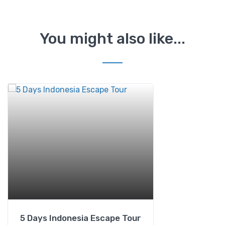
You might also like...
5 Days Indonesia Escape Tour