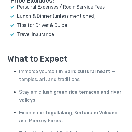
Price Excludes:
Personal Expenses / Room Service Fees
Lunch & Dinner (unless mentioned)
Tips for Driver & Guide
Travel Insurance
What to Expect
Immerse yourself in
Bali’s cultural heart
—
temples, art, and traditions.
Stay amid
lush green rice terraces and river
valleys
.
Experience
Tegallalang
,
Kintamani Volcano
,
and
Monkey Forest
.