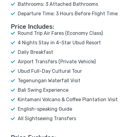
Bathrooms: 3 Attached Bathrooms
Departure Time: 3 Hours Before Flight Time
Price Includes:
Round Trip Air Fares (Economy Class)
4 Nights Stay in 4-Star Ubud Resort
Daily Breakfast
Airport Transfers (Private Vehicle)
Ubud Full-Day Cultural Tour
Tegenungan Waterfall Visit
Bali Swing Experience
Kintamani Volcano & Coffee Plantation Visit
English-speaking Guide
All Sightseeing Transfers