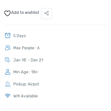
Add to wishlist
5 Days
Max People : 6
Jan 18’ - Dec 21
Min Age : 18+
Pickup: Airpot
Wifi Available