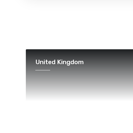
United Kingdom