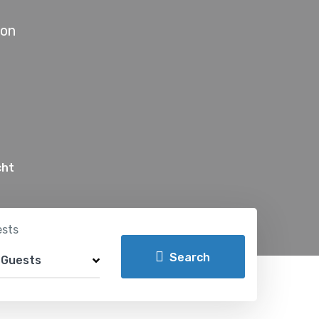
don
cht
sts
Search
 Guests