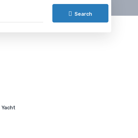
Search
Yacht