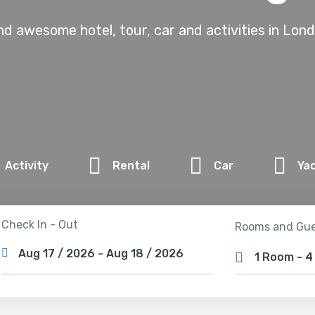
nd awesome hotel, tour, car and activities in Lon
Activity
Rental
Car
Ya
Check In - Out
Rooms and Gue
1 Room
-
4