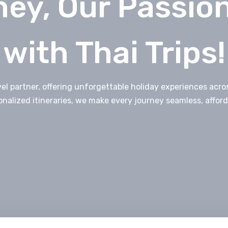
ey, Our Passio
with Thai Trips!
avel partner, offering unforgettable holiday experiences ac
onalized itineraries, we make every journey seamless, afford