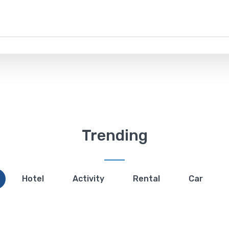
Trending
Hotel
Activity
Rental
Car