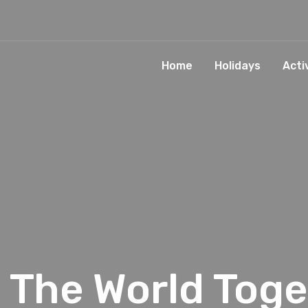
Home
Holidays
Acti
s The World Toge