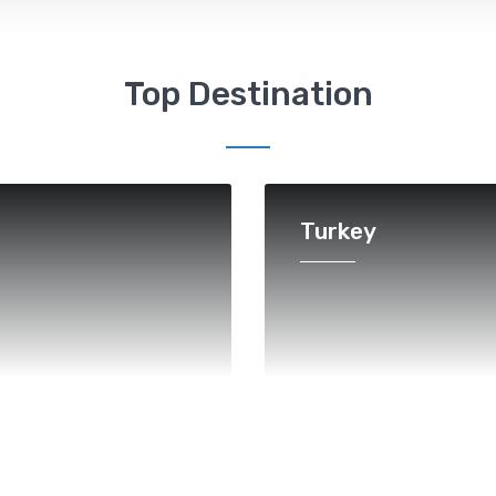
Top Destination
Turkey