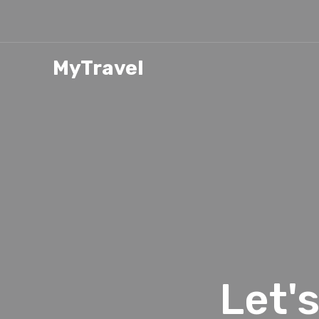
MyTravel
Let'