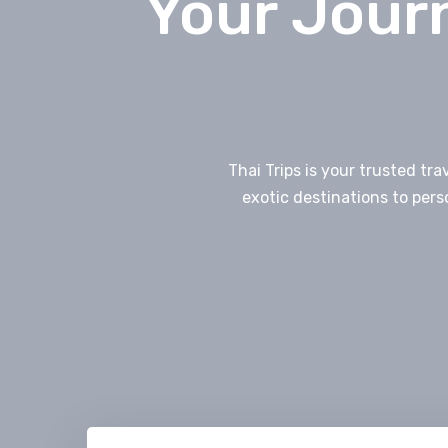
Your Journ
Thai Trips is your trusted tr
exotic destinations to pers