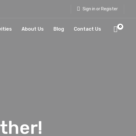
Sign in or Register
0
vities
About Us
Blog
Contact Us
ther!