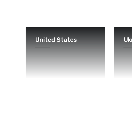
United States
Uk