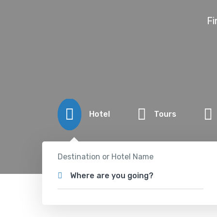
Fi
Hotel
Tours
Destination or Hotel Name
Where are you going?