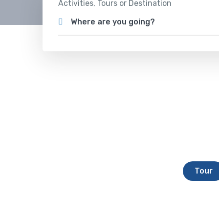
Activities, Tours or Destination
Where are you going?
Tour