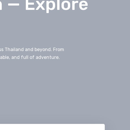
n — Explore
ross Thailand and beyond. From
able, and full of adventure.