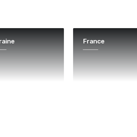
raine
France