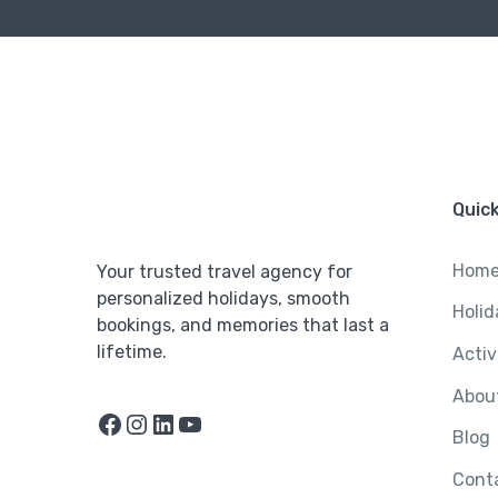
Quick
Hom
Your trusted travel agency for
personalized holidays, smooth
Holid
bookings, and memories that last a
lifetime.
Activ
Abou
Facebook
Instagram
LinkedIn
YouTube
Blog
Cont