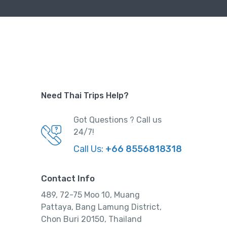
Need Thai Trips Help?
Got Questions ? Call us
24/7!
Call Us:
+66 8556818318
Contact Info
489, 72-75 Moo 10, Muang
Pattaya, Bang Lamung District,
Chon Buri 20150, Thailand