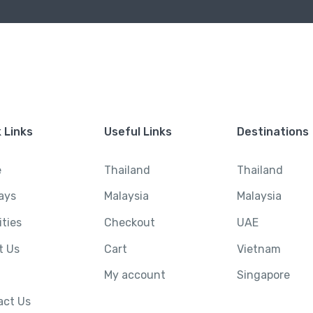
 Links
Useful Links
Destinations
e
Thailand
Thailand
ays
Malaysia
Malaysia
ities
Checkout
UAE
t Us
Cart
Vietnam
My account
Singapore
act Us