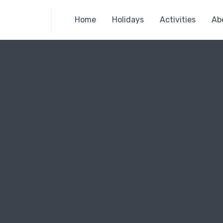
Home
Holidays
Activities
Ab