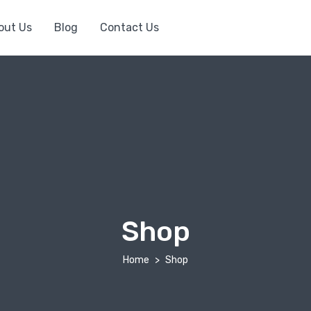
out Us
Blog
Contact Us
Shop
Home
Shop