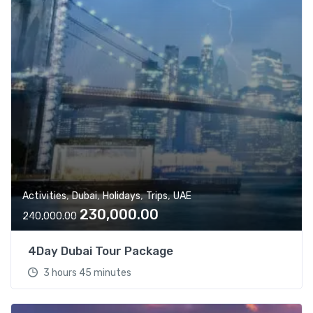
,
,
,
,
Activities
Dubai
Holidays
Trips
UAE
O
C
230,000.00
240,000.00
r
u
i
r
4Day Dubai Tour Package
g
r
3 hours 45 minutes
i
e
n
n
a
t