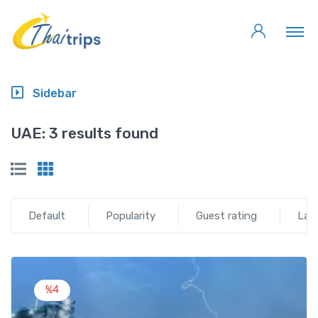
Sidebar
UAE:
3 results found
Default
Popularity
Guest rating
Lat
%4