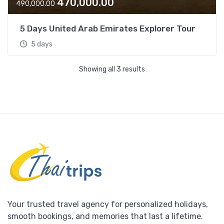
O
C
470,000.00
0
0
490,000.00
r
u
0
.
i
r
0
0
5 Days United Arab Emirates Explorer Tour
g
r
.
0
5 days
i
e
0
.
n
n
0
Showing all 3 results
a
t
.
l
p
p
r
r
i
i
c
c
e
e
i
w
s
a
:
s
:
4
7
Your trusted travel agency for personalized holidays,
4
0
smooth bookings, and memories that last a lifetime.