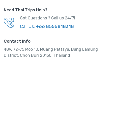
410,000.00
.
O
C
400,000.00
Need Thai Trips Help?
r
u
Got Questions ? Call us 24/7!
i
r
View Detail
g
r
Call Us:
+66 8556818318
i
e
n
n
Contact Info
a
t
489, 72-75 Moo 10, Muang Pattaya, Bang Lamung
l
p
District, Chon Buri 20150, Thailand
p
r
r
i
i
c
c
e
e
i
w
s
a
:
s
:
4
0