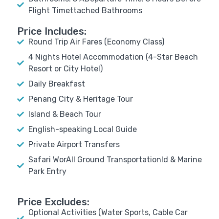
Flight Timettached Bathrooms
Price Includes:
Round Trip Air Fares (Economy Class)
4 Nights Hotel Accommodation (4-Star Beach
Resort or City Hotel)
Daily Breakfast
Penang City & Heritage Tour
Island & Beach Tour
English-speaking Local Guide
Private Airport Transfers
Safari WorAll Ground Transportationld & Marine
Park Entry
Price Excludes:
Optional Activities (Water Sports, Cable Car