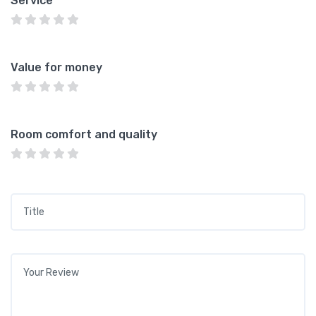
Service
Value for money
Room comfort and quality
Title
*
Your review
*