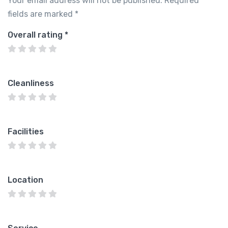
Your email address will not be published.
Required
fields are marked
*
Overall rating
*
Cleanliness
Facilities
Location