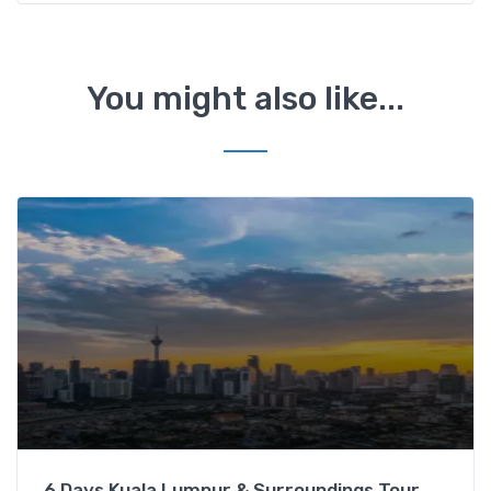
You might also like...
6 Days Kuala Lumpur & Surroundings Tour