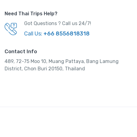
Need Thai Trips Help?
Got Questions ? Call us 24/7!
Call Us:
+66 8556818318
Contact Info
489, 72-75 Moo 10, Muang Pattaya, Bang Lamung
District, Chon Buri 20150, Thailand