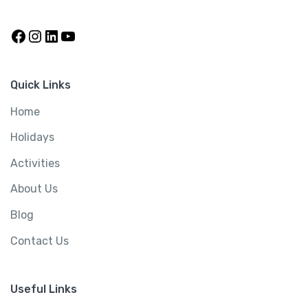
Quick Links
Home
Holidays
Activities
About Us
Blog
Contact Us
Useful Links