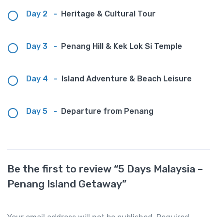
Day 2
-
Heritage & Cultural Tour
Day 3
-
Penang Hill & Kek Lok Si Temple
Day 4
-
Island Adventure & Beach Leisure
Day 5
-
Departure from Penang
Be the first to review “5 Days Malaysia –
Penang Island Getaway”