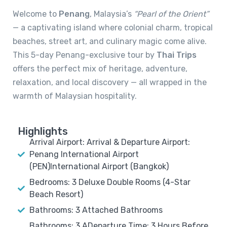
Welcome to
Penang
, Malaysia’s
“Pearl of the Orient”
— a captivating island where colonial charm, tropical
beaches, street art, and culinary magic come alive.
This 5-day Penang-exclusive tour by
Thai Trips
offers the perfect mix of heritage, adventure,
relaxation, and local discovery — all wrapped in the
warmth of Malaysian hospitality.
Highlights
Arrival Airport: Arrival & Departure Airport:
Penang International Airport
(PEN)International Airport (Bangkok)
Bedrooms: 3 Deluxe Double Rooms (4-Star
Beach Resort)
Bathrooms: 3 Attached Bathrooms
Bathrooms: 3 ADeparture Time: 3 Hours Before