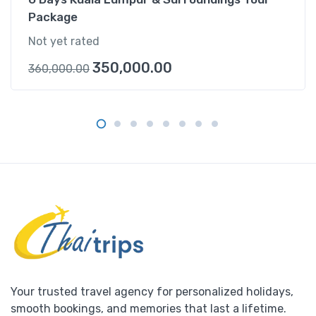
Package
Not yet rated
350,000.00
360,000.00
Your trusted travel agency for personalized holidays,
smooth bookings, and memories that last a lifetime.