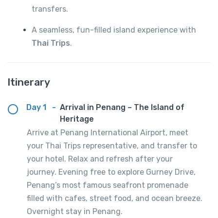
transfers.
A seamless, fun-filled island experience with
Thai Trips
.
Itinerary
Day 1
-
Arrival in Penang – The Island of
Heritage
Arrive at Penang International Airport, meet
your Thai Trips representative, and transfer to
your hotel. Relax and refresh after your
journey. Evening free to explore Gurney Drive,
Penang’s most famous seafront promenade
filled with cafes, street food, and ocean breeze.
Overnight stay in Penang.