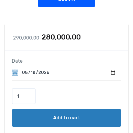
280,000.00
290,000.00
Date
Add to cart