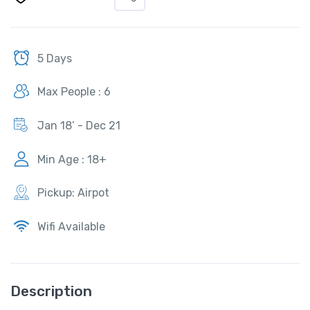
5 Days
Max People : 6
Jan 18’ - Dec 21
Min Age : 18+
Pickup: Airpot
Wifi Available
Description