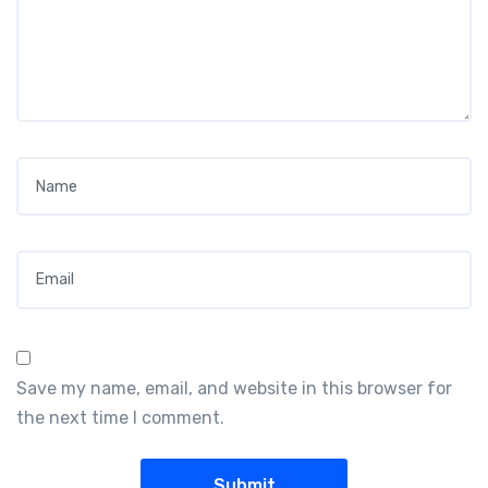
Name
*
Email
*
Save my name, email, and website in this browser for
the next time I comment.