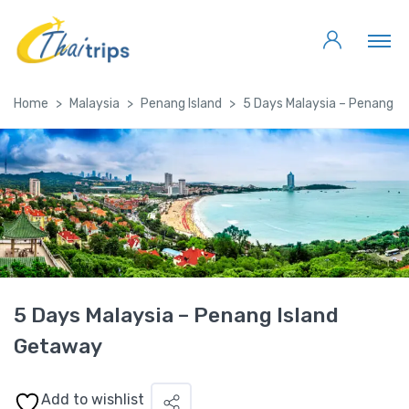
Home
Malaysia
Penang Island
5 Days Malaysia – Penang I
5 Days Malaysia – Penang Island
Getaway
Add to wishlist