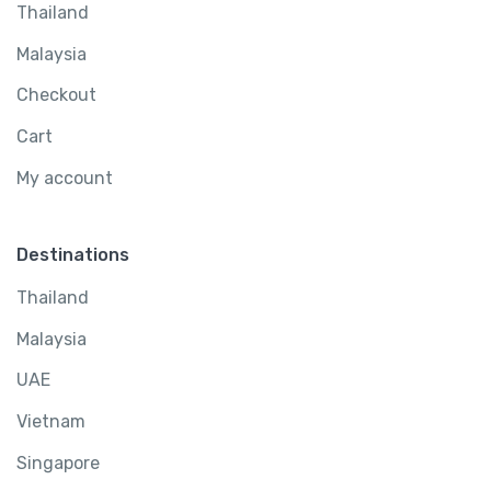
Thailand
Malaysia
Checkout
Cart
My account
Destinations
Thailand
Malaysia
UAE
Vietnam
Singapore