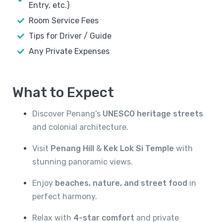
Entry, etc.)
Room Service Fees
Tips for Driver / Guide
Any Private Expenses
What to Expect
Discover Penang’s
UNESCO heritage streets
and colonial architecture.
Visit
Penang Hill
&
Kek Lok Si Temple
with
stunning panoramic views.
Enjoy
beaches, nature, and street food
in
perfect harmony.
Relax with
4-star comfort
and private