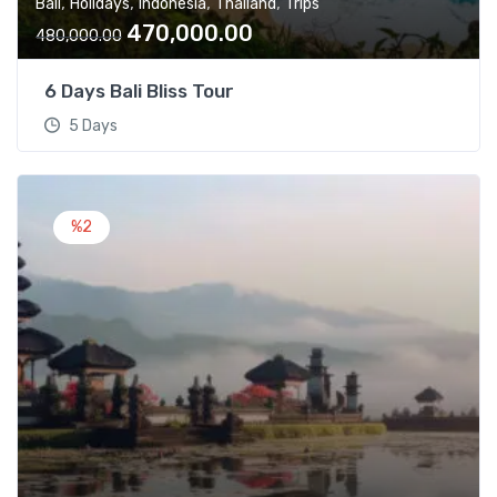
,
,
,
,
Bali
Holidays
Indonesia
Thailand
Trips
,
0
O
C
470,000.00
0
0
480,000.00
r
u
0
.
i
r
0
0
6 Days Bali Bliss Tour
g
r
.
0
5 Days
i
e
0
.
n
n
0
a
t
.
l
p
%2
p
r
r
i
i
c
c
e
e
i
w
s
a
:
s
:
4
7