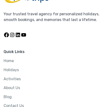
s
:
4
7
Your trusted travel agency for personalized holidays,
4
0
smooth bookings, and memories that last a lifetime.
8
,
%2
0
0
Facebook
Instagram
LinkedIn
YouTube
,
0
5 Days Kuta Beach Escape – Bali’s Vibrant
0
0
Coastal Charm
0
.
Quick Links
0
0
.
0
Home
Bali
,
Holidays
,
Indonesia
,
Trips
0
.
Holidays
0
5 Days
.
Activities
430,000.00
O
C
420,000.00
About Us
r
u
i
r
Blog
View Detail
g
r
Contact Us