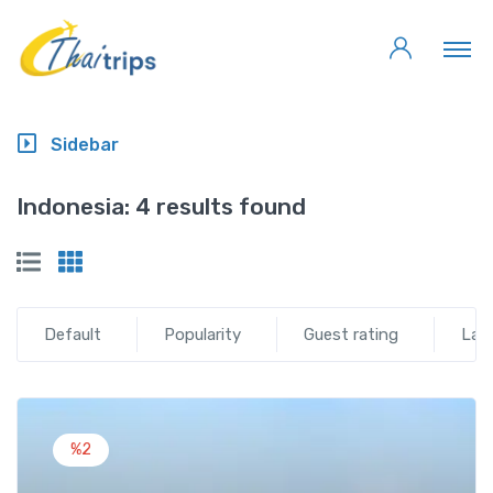
Sidebar
Indonesia:
4 results found
Default
Popularity
Guest rating
Lat
%2