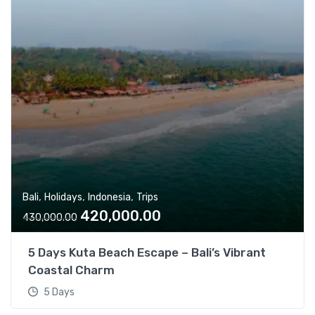
,
,
,
Bali
Holidays
Indonesia
Trips
O
C
420,000.00
430,000.00
r
u
i
r
5 Days Kuta Beach Escape – Bali’s Vibrant
g
r
Coastal Charm
i
e
5 Days
n
n
a
t