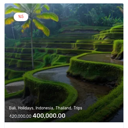
l
p
p
r
%5
r
i
i
c
c
e
e
i
w
s
a
:
s
:
4
2
4
0
3
,
0
0
,
0
,
,
,
,
Bali
Holidays
Indonesia
Thailand
Trips
0
0
O
C
400,000.00
0
.
420,000.00
r
u
0
0