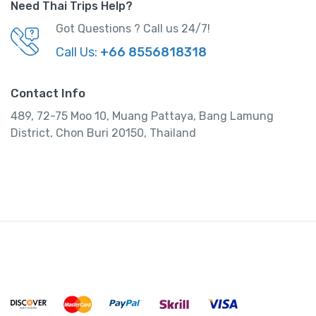
Need Thai Trips Help?
Got Questions ? Call us 24/7!
Call Us:
+66 8556818318
Contact Info
489, 72-75 Moo 10, Muang Pattaya, Bang Lamung
District, Chon Buri 20150, Thailand