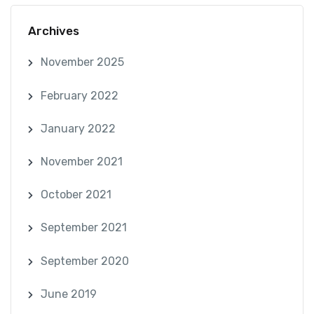
Archives
November 2025
February 2022
January 2022
November 2021
October 2021
September 2021
September 2020
June 2019