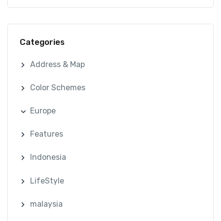
Categories
Address & Map
Color Schemes
Europe
Features
Indonesia
LifeStyle
malaysia