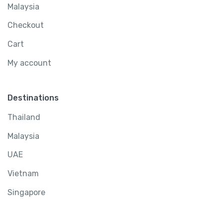
Malaysia
Checkout
Cart
My account
Destinations
Thailand
Malaysia
UAE
Vietnam
Singapore