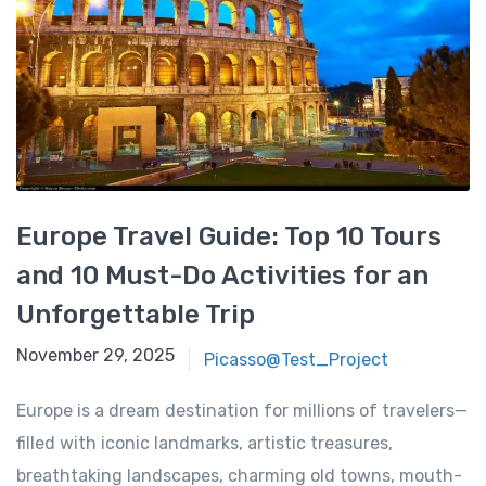
Europe Travel Guide: Top 10 Tours
and 10 Must-Do Activities for an
Unforgettable Trip
November 29, 2025
November 29, 2025
Picasso@Test_Project
Europe is a dream destination for millions of travelers—
filled with iconic landmarks, artistic treasures,
breathtaking landscapes, charming old towns, mouth-