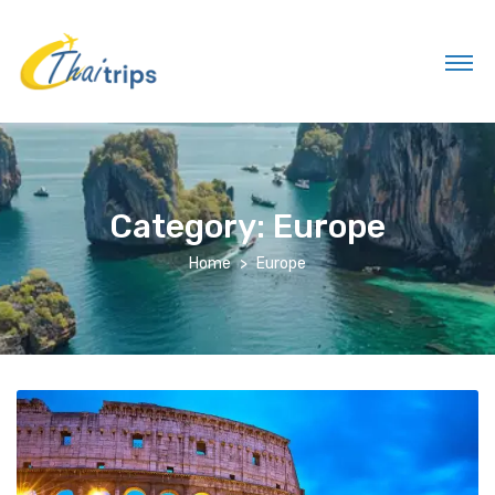
Category:
Europe
Home
Europe