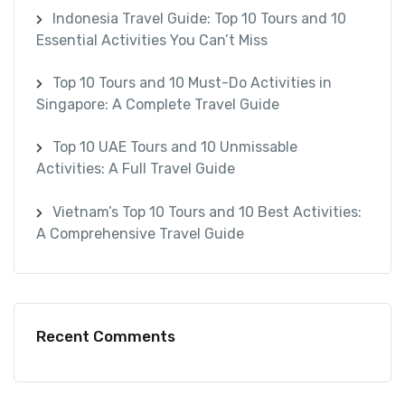
Indonesia Travel Guide: Top 10 Tours and 10
Essential Activities You Can’t Miss
Top 10 Tours and 10 Must-Do Activities in
Singapore: A Complete Travel Guide
Top 10 UAE Tours and 10 Unmissable
Activities: A Full Travel Guide
Vietnam’s Top 10 Tours and 10 Best Activities:
A Comprehensive Travel Guide
Recent Comments