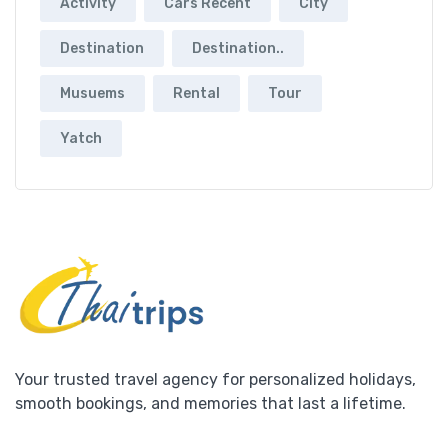
Activity
Cars Recent
City
Destination
Destination..
Musuems
Rental
Tour
Yatch
Your trusted travel agency for personalized holidays,
smooth bookings, and memories that last a lifetime.