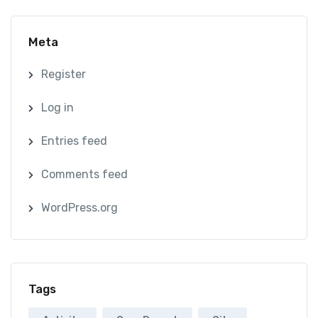
Meta
Register
Log in
Entries feed
Comments feed
WordPress.org
Tags