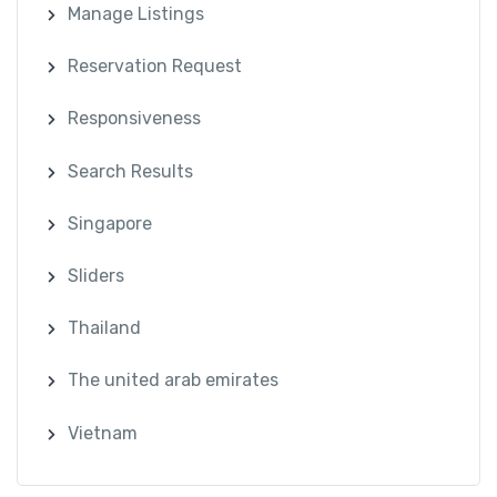
Manage Listings
Reservation Request
Responsiveness
Search Results
Singapore
Sliders
Thailand
The united arab emirates
Vietnam