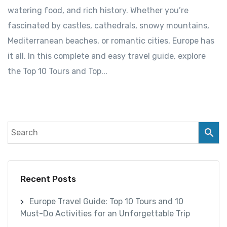
watering food, and rich history. Whether you’re
fascinated by castles, cathedrals, snowy mountains,
Mediterranean beaches, or romantic cities, Europe has
it all. In this complete and easy travel guide, explore
the Top 10 Tours and Top...
Recent Posts
Europe Travel Guide: Top 10 Tours and 10
Must-Do Activities for an Unforgettable Trip