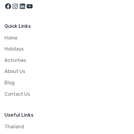
Facebook
Instagram
LinkedIn
YouTube
Quick Links
Home
Holidays
Activities
About Us
Blog
Contact Us
Useful Links
Thailand