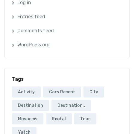
Log in
Entries feed
Comments feed
WordPress.org
Tags
Activity
Cars Recent
City
Destination
Destination..
Musuems
Rental
Tour
Yatch