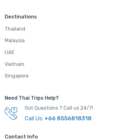
Destinations
Thailand
Malaysia
UAE
Vietnam
Singapore
Need Thai Trips Help?
Got Questions ? Call us 24/7!
Call Us:
+66 8556818318
Contact Info