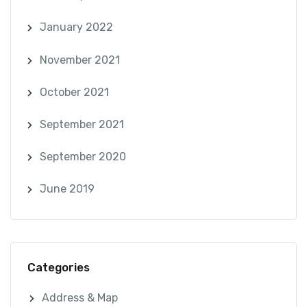
January 2022
November 2021
October 2021
September 2021
September 2020
June 2019
Categories
Address & Map