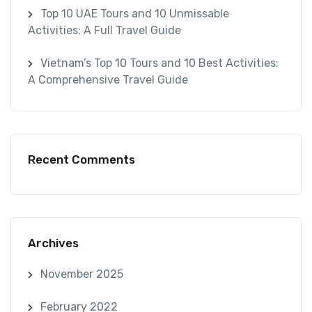
Top 10 UAE Tours and 10 Unmissable
Activities: A Full Travel Guide
Vietnam’s Top 10 Tours and 10 Best Activities:
A Comprehensive Travel Guide
Recent Comments
Archives
November 2025
February 2022