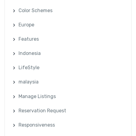
Color Schemes
Europe
Features
Indonesia
LifeStyle
malaysia
Manage Listings
Reservation Request
Responsiveness