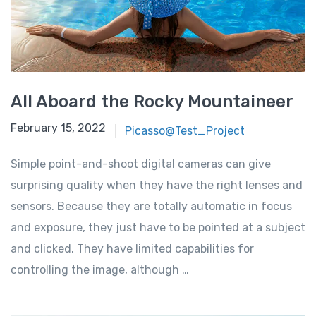
All Aboard the Rocky Mountaineer
February 15, 2022
Picasso@Test_Project
Simple point-and-shoot digital cameras can give
surprising quality when they have the right lenses and
sensors. Because they are totally automatic in focus
and exposure, they just have to be pointed at a subject
and clicked. They have limited capabilities for
controlling the image, although …