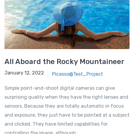
All Aboard the Rocky Mountaineer
January 12, 2022
Picasso@Test_Project
Simple point-and-shoot digital cameras can give
surprising quality when they have the right lenses and
sensors. Because they are totally automatic in focus
and exposure, they just have to be pointed at a subject
and clicked. They have limited capabilities for
controlling the image, although …