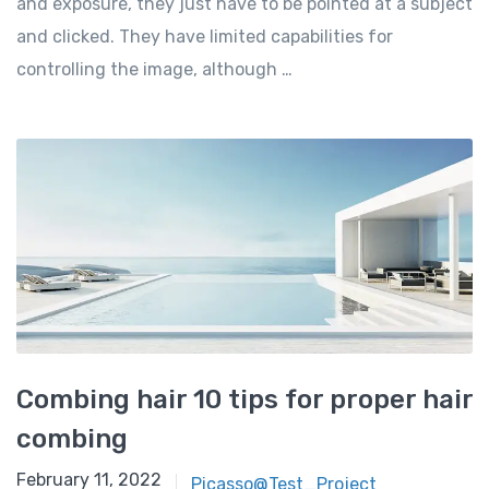
and exposure, they just have to be pointed at a subject
and clicked. They have limited capabilities for
controlling the image, although …
Combing hair 10 tips for proper hair
combing
February 11, 2022
Picasso@Test_Project