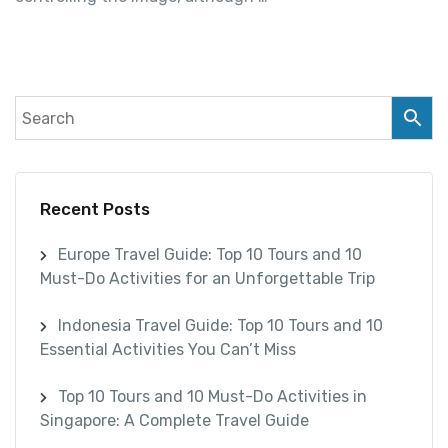
Recent Posts
Europe Travel Guide: Top 10 Tours and 10
Must-Do Activities for an Unforgettable Trip
Indonesia Travel Guide: Top 10 Tours and 10
Essential Activities You Can’t Miss
Top 10 Tours and 10 Must-Do Activities in
Singapore: A Complete Travel Guide