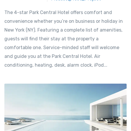
The 4-star Park Central Hotel offers comfort and
convenience whether you’re on business or holiday in
New York (NY). Featuring a complete list of amenities,
guests will find their stay at the property a
comfortable one. Service-minded staff will welcome
and guide you at the Park Central Hotel. Air
conditioning, heating, desk, alarm clock, iPod...