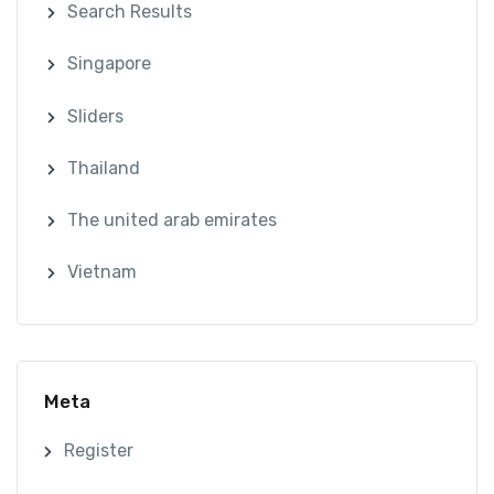
Search Results
Singapore
Sliders
Thailand
The united arab emirates
Vietnam
Meta
Register