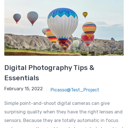
Digital Photography Tips &
Essentials
February 15, 2022
Picasso@Test_Project
Simple point-and-shoot digital cameras can give
surprising quality when they have the right lenses and
sensors. Because they are totally automatic in focus