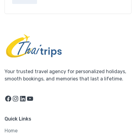
Your trusted travel agency for personalized holidays,
smooth bookings, and memories that last a lifetime.
Facebook
Instagram
LinkedIn
YouTube
Quick Links
Home