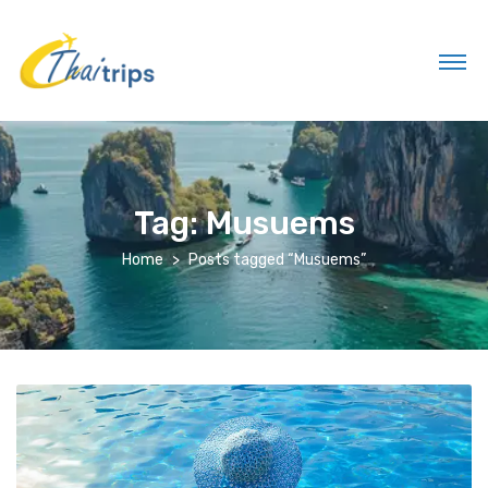
Tag:
Musuems
Home
Posts tagged “Musuems”