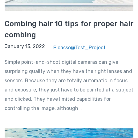
Combing hair 10 tips for proper hair
combing
January 13, 2022
Picasso@Test_Project
Simple point-and-shoot digital cameras can give
surprising quality when they have the right lenses and
sensors. Because they are totally automatic in focus
and exposure, they just have to be pointed at a subject
and clicked. They have limited capabilities for
controlling the image, although …