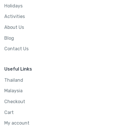
Holidays
Activities
About Us
Blog
Contact Us
Useful Links
Thailand
Malaysia
Checkout
Cart
My account