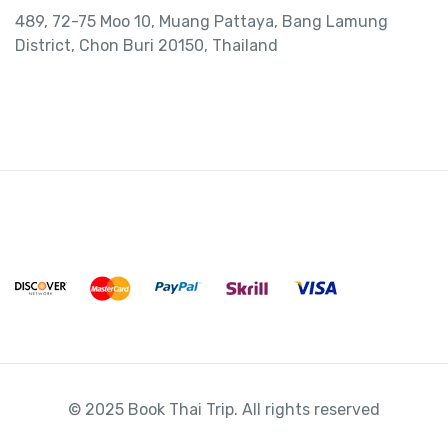
489, 72-75 Moo 10, Muang Pattaya, Bang Lamung
District, Chon Buri 20150, Thailand
© 2025 Book Thai Trip. All rights reserved