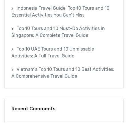
Indonesia Travel Guide: Top 10 Tours and 10
Essential Activities You Can’t Miss
Top 10 Tours and 10 Must-Do Activities in
Singapore: A Complete Travel Guide
Top 10 UAE Tours and 10 Unmissable
Activities: A Full Travel Guide
Vietnam’s Top 10 Tours and 10 Best Activities:
A Comprehensive Travel Guide
Recent Comments