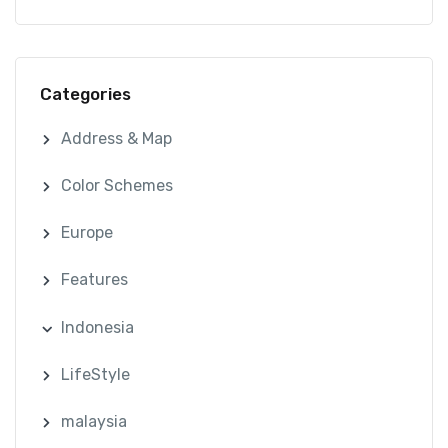
Categories
Address & Map
Color Schemes
Europe
Features
Indonesia
LifeStyle
malaysia