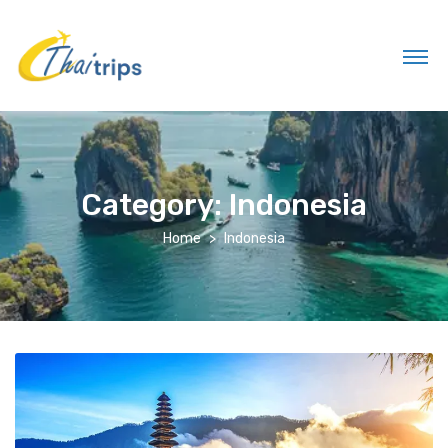
Category:
Indonesia
Home
Indonesia