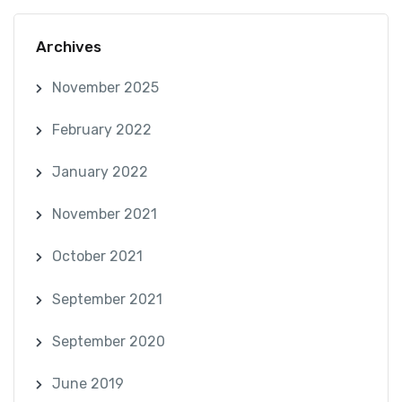
Archives
November 2025
February 2022
January 2022
November 2021
October 2021
September 2021
September 2020
June 2019