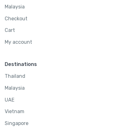
Malaysia
Checkout
Cart
My account
Destinations
Thailand
Malaysia
UAE
Vietnam
Singapore