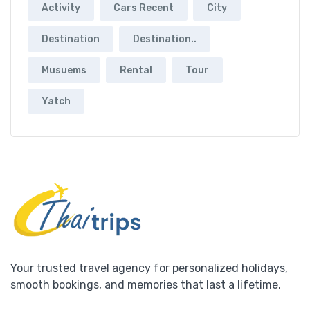
Activity
Cars Recent
City
Destination
Destination..
Musuems
Rental
Tour
Yatch
Your trusted travel agency for personalized holidays,
smooth bookings, and memories that last a lifetime.