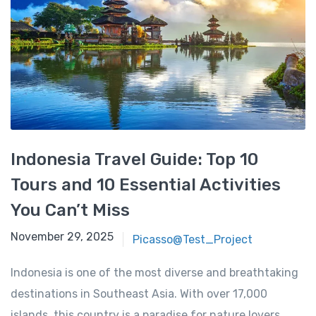
Indonesia Travel Guide: Top 10
Tours and 10 Essential Activities
You Can’t Miss
November 29, 2025
November 29, 2025
Picasso@Test_Project
Indonesia is one of the most diverse and breathtaking
destinations in Southeast Asia. With over 17,000
islands, this country is a paradise for nature lovers,