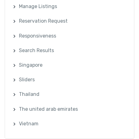
Manage Listings
Reservation Request
Responsiveness
Search Results
Singapore
Sliders
Thailand
The united arab emirates
Vietnam