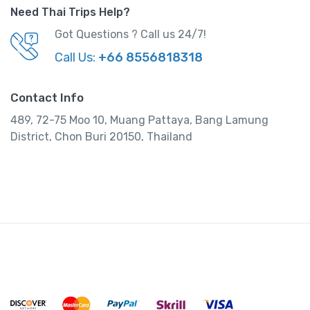
Need Thai Trips Help?
Got Questions ? Call us 24/7!
Call Us:
+66 8556818318
Contact Info
489, 72-75 Moo 10, Muang Pattaya, Bang Lamung
District, Chon Buri 20150, Thailand