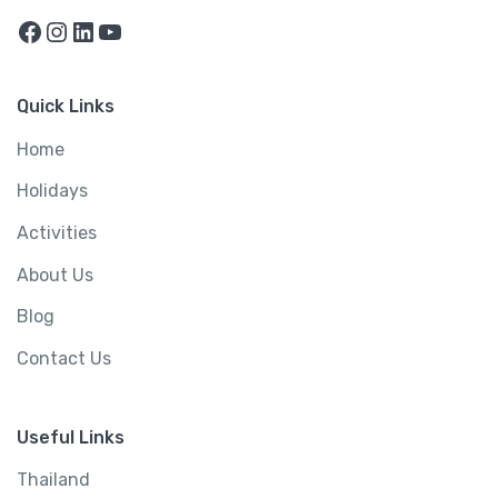
Facebook
Instagram
LinkedIn
YouTube
Quick Links
Home
Holidays
Activities
About Us
Blog
Contact Us
Useful Links
Thailand