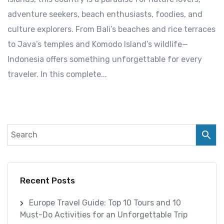
adventure seekers, beach enthusiasts, foodies, and
culture explorers. From Bali’s beaches and rice terraces
to Java’s temples and Komodo Island’s wildlife—
Indonesia offers something unforgettable for every
traveler. In this complete...
Recent Posts
Europe Travel Guide: Top 10 Tours and 10
Must-Do Activities for an Unforgettable Trip