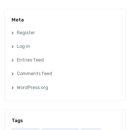
Meta
Register
Log in
Entries feed
Comments feed
WordPress.org
Tags