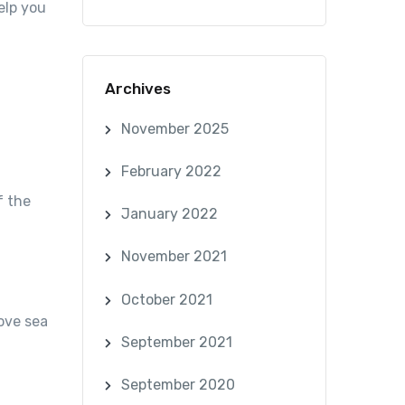
elp you
Archives
November 2025
February 2022
f the
January 2022
November 2021
October 2021
ove sea
September 2021
September 2020