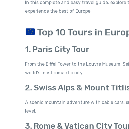
In this complete and easy travel guide, explore
experience the best of Europe.
Top 10 Tours in Euro
1. Paris City Tour
From the Eiffel Tower to the Louvre Museum, Se
world’s most romantic city.
2. Swiss Alps & Mount Titli
A scenic mountain adventure with cable cars, s
level.
3. Rome & Vatican City Tou