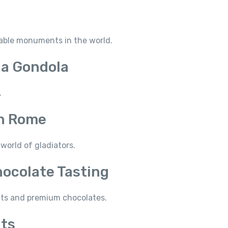
zable monuments in the world.
 a Gondola
.
in Rome
world of gladiators.
hocolate Tasting
ghts and premium chocolates.
hts