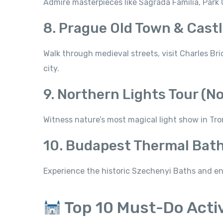
Admire masterpieces like Sagrada Família, Park 
8. Prague Old Town & Castl
Walk through medieval streets, visit Charles Br
city.
9. Northern Lights Tour (N
Witness nature’s most magical light show in Trom
10. Budapest Thermal Bath
Experience the historic Szechenyi Baths and en
Top 10 Must-Do Activ