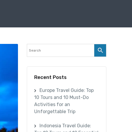
Recent Posts
Europe Travel Guide: Top
10 Tours and 10 Must-Do
Activities for an
Unforgettable Trip
Indonesia Travel Guide: