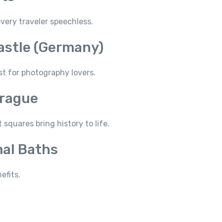
very traveler speechless.
astle (Germany)
st for photography lovers.
Prague
squares bring history to life.
mal Baths
efits.