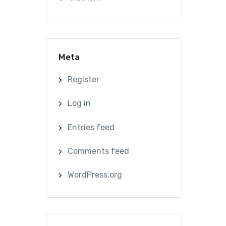
Meta
Register
Log in
Entries feed
Comments feed
WordPress.org