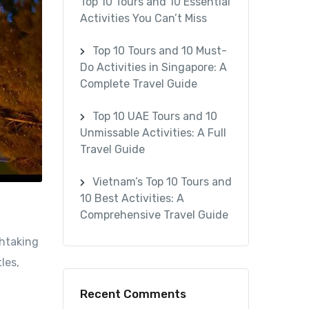
Top 10 Tours and 10 Essential
Activities You Can’t Miss
Top 10 Tours and 10 Must-
Do Activities in Singapore: A
Complete Travel Guide
Top 10 UAE Tours and 10
Unmissable Activities: A Full
Travel Guide
Vietnam’s Top 10 Tours and
10 Best Activities: A
Comprehensive Travel Guide
thtaking
les,
Recent Comments