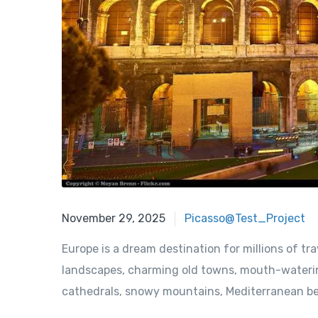
November 29, 2025
November 29, 2025
Picasso@Test_Project
Europe is a dream destination for millions of tra
landscapes, charming old towns, mouth-watering
cathedrals, snowy mountains, Mediterranean beac