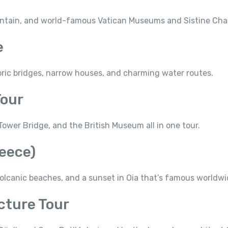
ntain, and world-famous Vatican Museums and Sistine Cha
e
oric bridges, narrow houses, and charming water routes.
Tour
ower Bridge, and the British Museum all in one tour.
reece)
canic beaches, and a sunset in Oia that’s famous worldwi
cture Tour