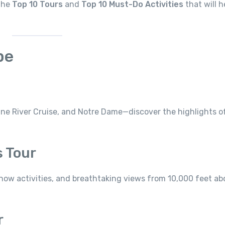
 the
Top 10 Tours
and
Top 10 Must-Do Activities
that will h
pe
ine River Cruise, and Notre Dame—discover the highlights o
s Tour
now activities, and breathtaking views from 10,000 feet ab
r