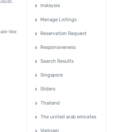
Gaudí.
malaysia
Manage Listings
ale-like
Reservation Request
Responsiveness
Search Results
Singapore
Sliders
Thailand
The united arab emirates
Vietnam