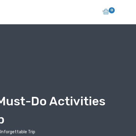
0
Must-Do Activities
p
Unforgettable Trip