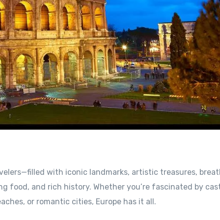
velers—filled with iconic landmarks, artistic treasures, brea
 food, and rich history. Whether you’re fascinated by cast
hes, or romantic cities, Europe has it all.