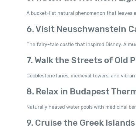
A bucket-list natural phenomenon that leaves e
6. Visit Neuschwanstein C
The fairy-tale castle that inspired Disney. A mu
7. Walk the Streets of Old 
Cobblestone lanes, medieval towers, and vibrant 
8. Relax in Budapest Ther
Naturally heated water pools with medicinal ben
9. Cruise the Greek Islands