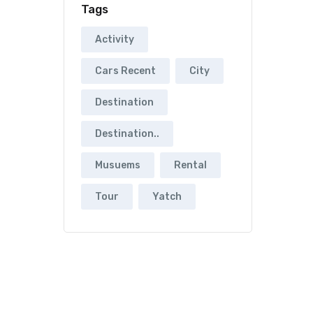
Tags
Activity
Cars Recent
City
Destination
Destination..
Musuems
Rental
Tour
Yatch