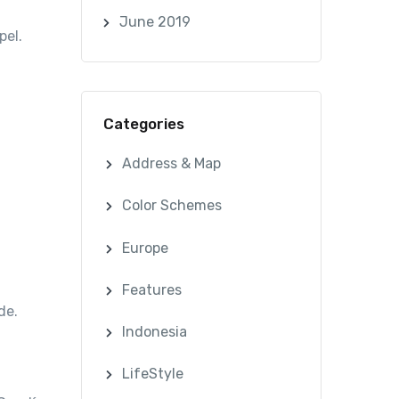
June 2019
pel.
Categories
Address & Map
Color Schemes
Europe
Features
de.
Indonesia
LifeStyle