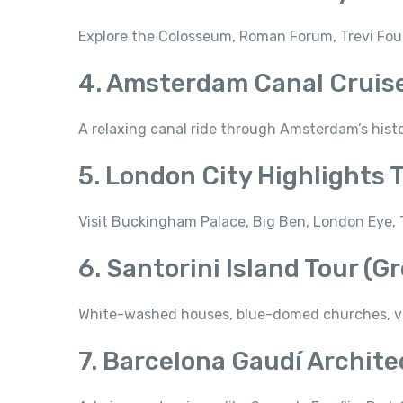
Explore the Colosseum, Roman Forum, Trevi Fou
4. Amsterdam Canal Cruis
A relaxing canal ride through Amsterdam’s hist
5. London City Highlights 
Visit Buckingham Palace, Big Ben, London Eye, T
6. Santorini Island Tour (G
White-washed houses, blue-domed churches, vol
7. Barcelona Gaudí Archite