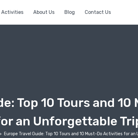
Activities
About Us
Blog
Contact Us
de: Top 10 Tours and 10 
for an Unforgettable Tri
Europe Travel Guide: Top 10 Tours and 10 Must-Do Activities for an 