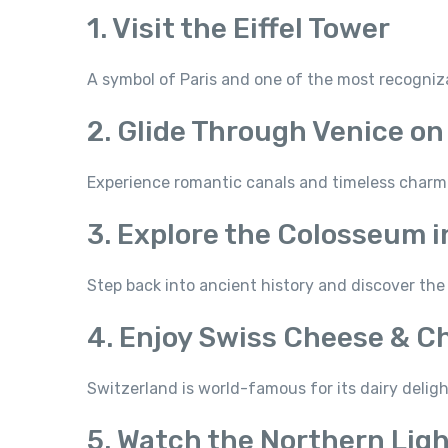
1. Visit the Eiffel Tower
A symbol of Paris and one of the most recogni
2. Glide Through Venice on
Experience romantic canals and timeless charm
3. Explore the Colosseum 
Step back into ancient history and discover the 
4. Enjoy Swiss Cheese & C
Switzerland is world-famous for its dairy deli
5. Watch the Northern Lig