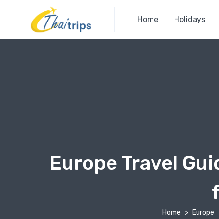
Home
Holidays
Europe Travel Gui
Home
Europe