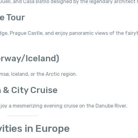
Güell, and Casa Batlló designed by the legendary architect 
e Tour
idge, Prague Castle, and enjoy panoramic views of the fairyt
orway/Iceland)
sø, Iceland, or the Arctic region.
 & City Cruise
joy a mesmerizing evening cruise on the Danube River.
ities in Europe