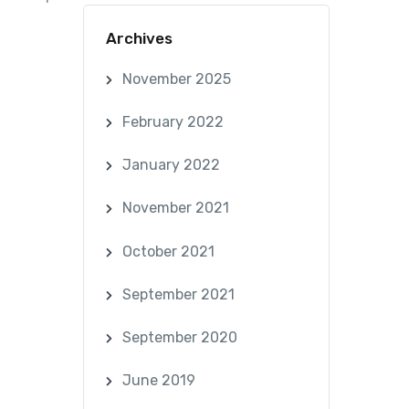
Archives
November 2025
February 2022
January 2022
November 2021
October 2021
September 2021
September 2020
June 2019