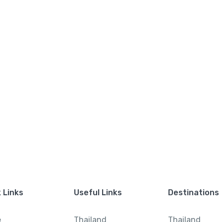
 Links
Useful Links
Destinations
e
Thailand
Thailand