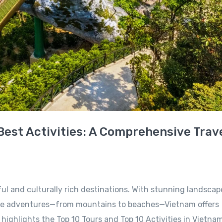
Best Activities: A Comprehensive Trav
ul and culturally rich destinations. With stunning landscap
erse adventures—from mountains to beaches—Vietnam offers
 highlights the Top 10 Tours and Top 10 Activities in Vietnam