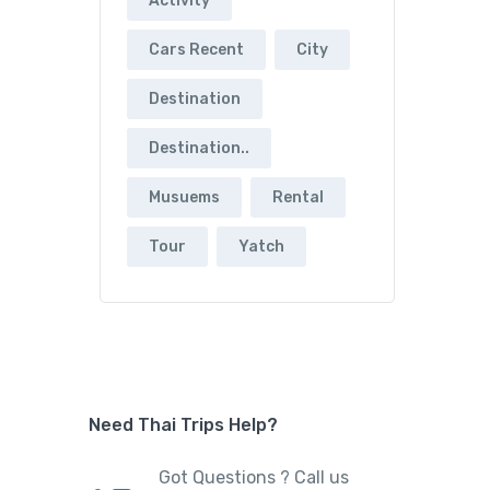
Activity
Cars Recent
City
Destination
Destination..
Musuems
Rental
Tour
Yatch
Need Thai Trips Help?
Got Questions ? Call us