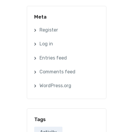
Meta
Register
Log in
Entries feed
Comments feed
WordPress.org
Tags