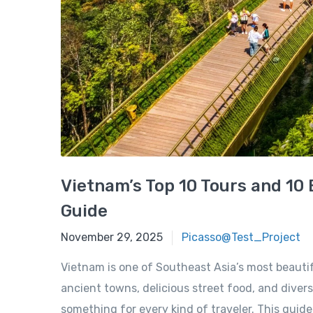
Vietnam’s Top 10 Tours and 10 
Guide
November 29, 2025
November 29, 2025
Picasso@Test_Project
Vietnam is one of Southeast Asia’s most beautif
ancient towns, delicious street food, and div
something for every kind of traveler. This guide