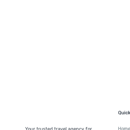
Quick
Hom
Your trusted travel agency for