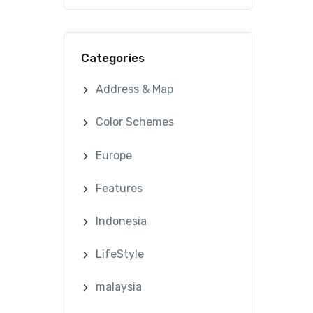
Categories
Address & Map
Color Schemes
Europe
Features
Indonesia
LifeStyle
malaysia