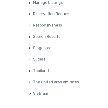
Manage Listings
Reservation Request
Responsiveness
Search Results
Singapore
Sliders
Thailand
The united arab emirates
Vietnam