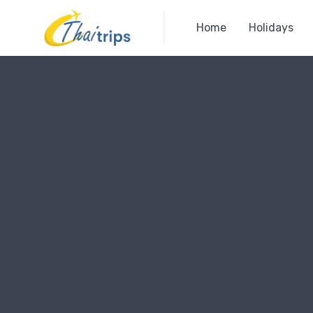
Home
Holidays