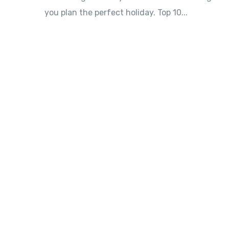
you plan the perfect holiday. Top 10...