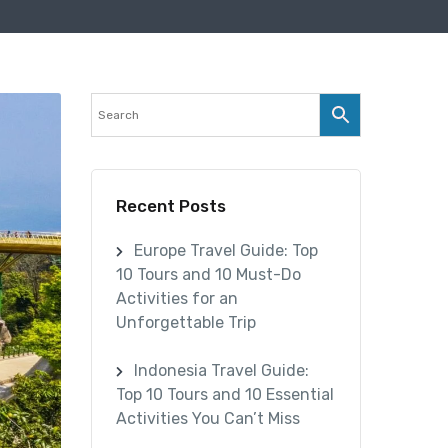
Recent Posts
Europe Travel Guide: Top
10 Tours and 10 Must-Do
Activities for an
Unforgettable Trip
Indonesia Travel Guide:
Top 10 Tours and 10 Essential
Activities You Can’t Miss