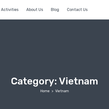
Activities
About Us
Blog
Contact Us
Category:
Vietnam
Home
Vietnam