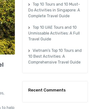
Top 10 Tours and 10 Must-
Do Activities in Singapore: A
Complete Travel Guide
Top 10 UAE Tours and 10
Unmissable Activities: A Full
Travel Guide
Vietnam’s Top 10 Tours and
10 Best Activities: A
Comprehensive Travel Guide
el
Recent Comments
es,
 to help