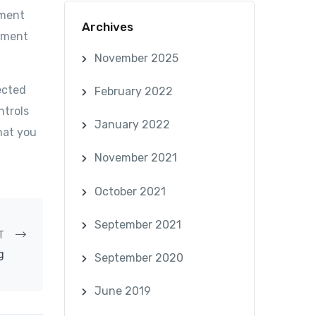
ument
Archives
cument
November 2025
ected
February 2022
ntrols
January 2022
hat you
November 2021
October 2021
September 2021
T
g
September 2020
June 2019