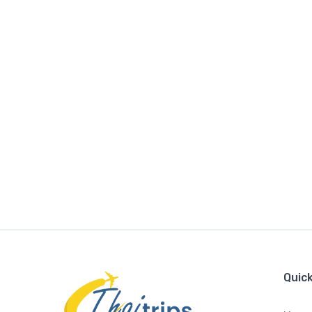
Quick