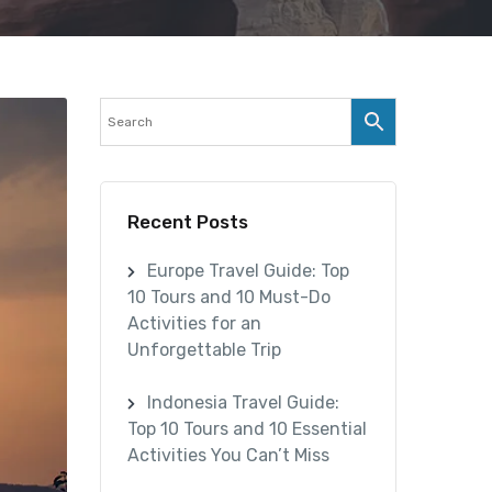
Recent Posts
Europe Travel Guide: Top
10 Tours and 10 Must-Do
Activities for an
Unforgettable Trip
Indonesia Travel Guide:
Top 10 Tours and 10 Essential
Activities You Can’t Miss