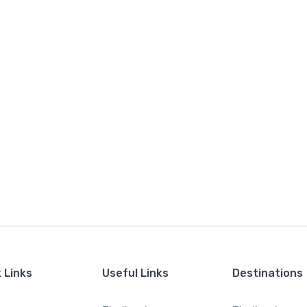
 Links
Useful Links
Destinations