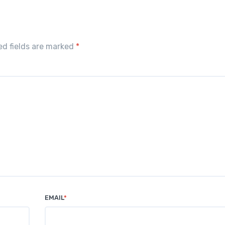
red fields are marked
*
EMAIL
*