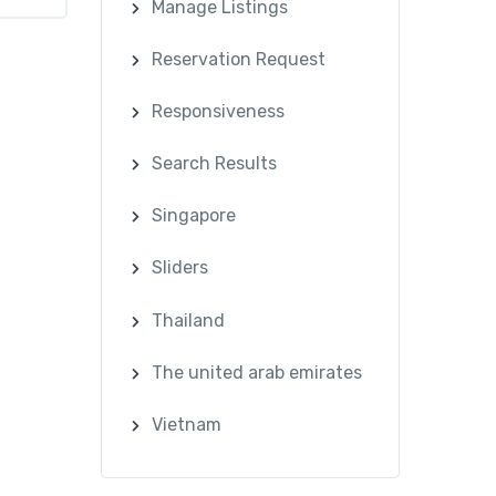
Manage Listings
Reservation Request
Responsiveness
Search Results
Singapore
Sliders
Thailand
The united arab emirates
Vietnam