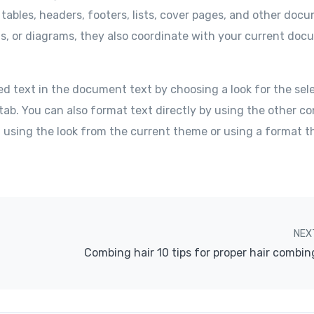
 tables, headers, footers, lists, cover pages, and other doc
ts, or diagrams, they also coordinate with your current do
ed text in the document text by choosing a look for the sel
tab. You can also format text directly by using the other co
f using the look from the current theme or using a format t
NEX
Combing hair 10 tips for proper hair combin