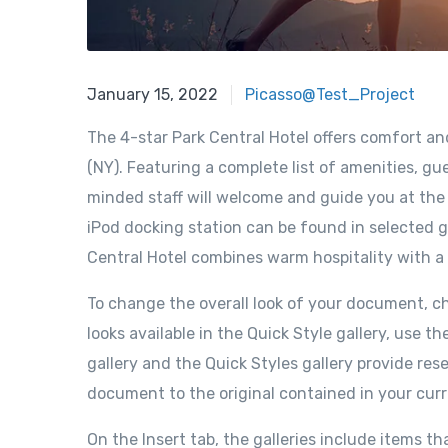
January 15, 2022
Picasso@Test_Project
The 4-star Park Central Hotel offers comfort a
(NY). Featuring a complete list of amenities, gue
minded staff will welcome and guide you at the P
iPod docking station can be found in selected g
Central Hotel combines warm hospitality with a
To change the overall look of your document, 
looks available in the Quick Style gallery, us
gallery and the Quick Styles gallery provide re
document to the original contained in your cur
On the Insert tab, the galleries include items th