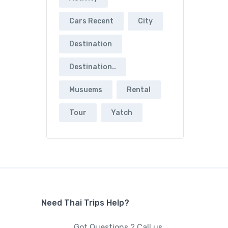
Cars Recent
City
Destination
Destination..
Musuems
Rental
Tour
Yatch
Need Thai Trips Help?
Got Questions ? Call us