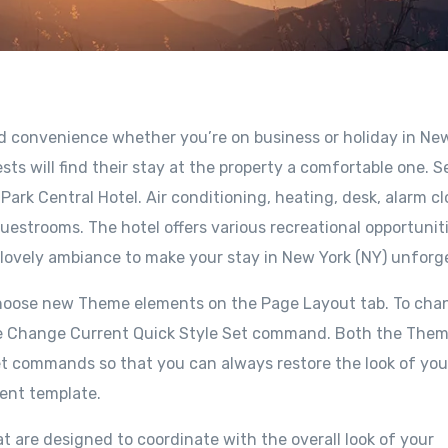
nd convenience whether you’re on business or holiday in Ne
sts will find their stay at the property a comfortable one. S
ark Central Hotel. Air conditioning, heating, desk, alarm cl
uestrooms. The hotel offers various recreational opportuniti
 lovely ambiance to make your stay in New York (NY) unforg
choose new Theme elements on the Page Layout tab. To cha
e the Change Current Quick Style Set command. Both the The
set commands so that you can always restore the look of you
rent template.
at are designed to coordinate with the overall look of your