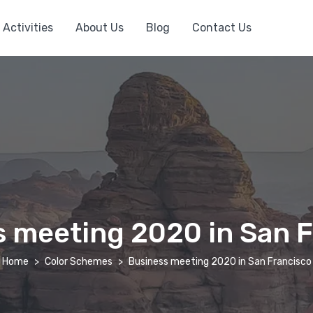
Activities
About Us
Blog
Contact Us
 meeting 2020 in San 
Home
Color Schemes
Business meeting 2020 in San Francisco