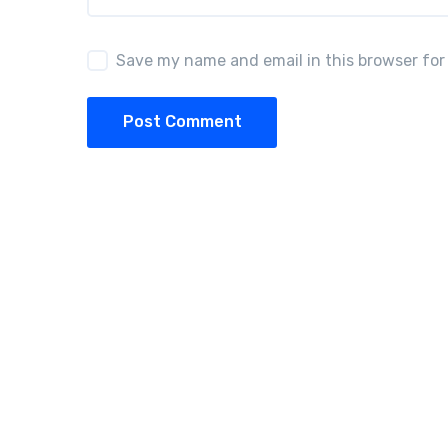
Save my name and email in this browser for
Post Comment