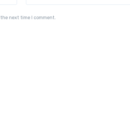
 the next time I comment.