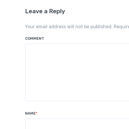
Leave a Reply
Your email address will not be published. Requi
COMMENT
NAME
*