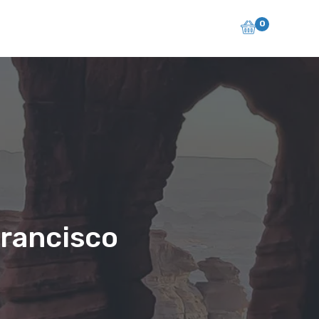
0
Francisco