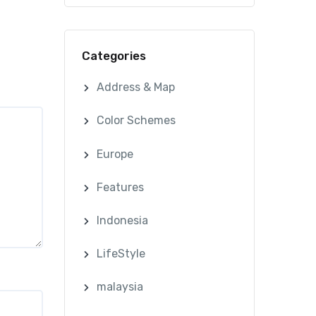
Categories
Address & Map
Color Schemes
Europe
Features
Indonesia
LifeStyle
malaysia