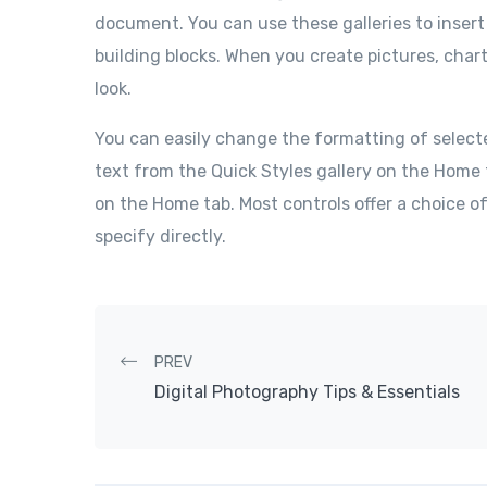
document. You can use these galleries to insert
building blocks. When you create pictures, char
look.
You can easily change the formatting of select
text from the Quick Styles gallery on the Home 
on the Home tab. Most controls offer a choice o
specify directly.
Post navigation
PREV
Digital Photography Tips & Essentials