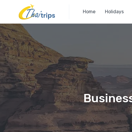
Home
Holidays
Business