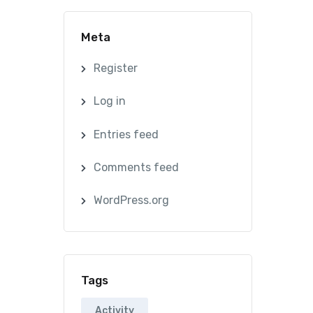
Meta
Register
Log in
Entries feed
Comments feed
WordPress.org
Tags
Activity