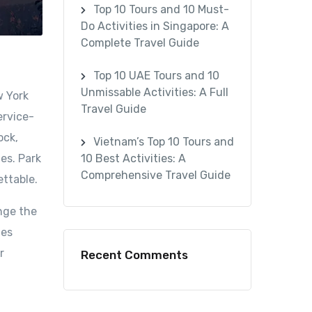
Top 10 Tours and 10 Must-
Do Activities in Singapore: A
Complete Travel Guide
Top 10 UAE Tours and 10
Unmissable Activities: A Full
w York
Travel Guide
ervice-
ock,
Vietnam’s Top 10 Tours and
es. Park
10 Best Activities: A
Comprehensive Travel Guide
ettable.
nge the
mes
r
Recent Comments