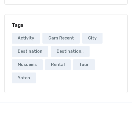
Tags
Activity
Cars Recent
City
Destination
Destination..
Musuems
Rental
Tour
Yatch