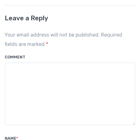
Leave a Reply
Your email address will not be published. Required
fields are marked
*
COMMENT
NAME
*