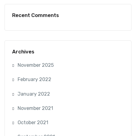
Recent Comments
Archives
November 2025
February 2022
January 2022
November 2021
October 2021