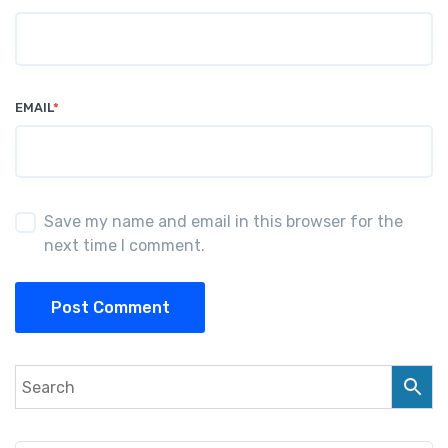
EMAIL
*
Save my name and email in this browser for the
next time I comment.
Post Comment