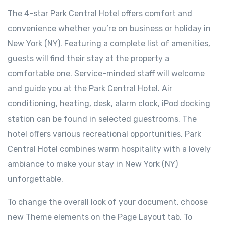
The 4-star Park Central Hotel offers comfort and
convenience whether you’re on business or holiday in
New York (NY). Featuring a complete list of amenities,
guests will find their stay at the property a
comfortable one. Service-minded staff will welcome
and guide you at the Park Central Hotel. Air
conditioning, heating, desk, alarm clock, iPod docking
station can be found in selected guestrooms. The
hotel offers various recreational opportunities. Park
Central Hotel combines warm hospitality with a lovely
ambiance to make your stay in New York (NY)
unforgettable.
To change the overall look of your document, choose
new Theme elements on the Page Layout tab. To