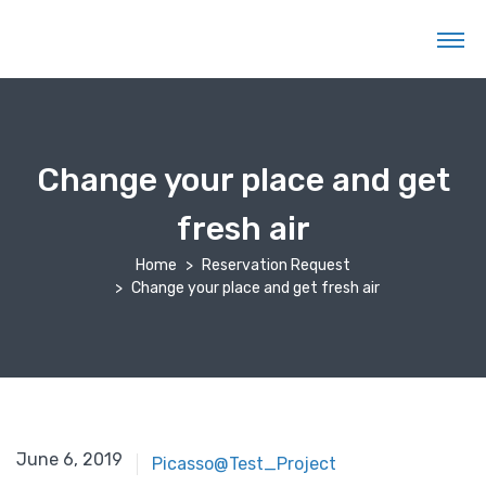
Change your place and get
fresh air
Home
Reservation Request
Change your place and get fresh air
June 6, 2019
Picasso@Test_Project