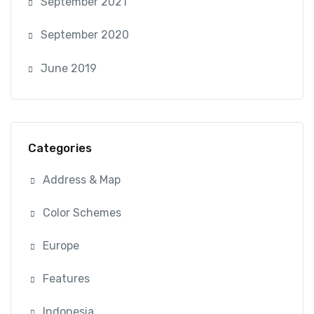
September 2021
September 2020
June 2019
Categories
Address & Map
Color Schemes
Europe
Features
Indonesia