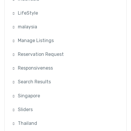
LifeStyle
malaysia
Manage Listings
Reservation Request
Responsiveness
Search Results
Singapore
Sliders
Thailand