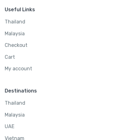
Useful Links
Thailand
Malaysia
Checkout
Cart
My account
Destinations
Thailand
Malaysia
UAE
Vietnam