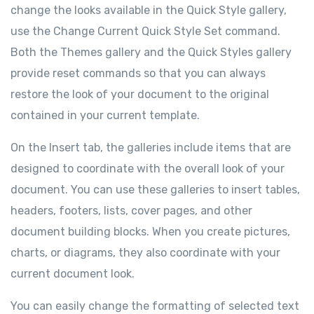
change the looks available in the Quick Style gallery,
use the Change Current Quick Style Set command.
Both the Themes gallery and the Quick Styles gallery
provide reset commands so that you can always
restore the look of your document to the original
contained in your current template.
On the Insert tab, the galleries include items that are
designed to coordinate with the overall look of your
document. You can use these galleries to insert tables,
headers, footers, lists, cover pages, and other
document building blocks. When you create pictures,
charts, or diagrams, they also coordinate with your
current document look.
You can easily change the formatting of selected text