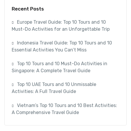
Recent Posts
Europe Travel Guide: Top 10 Tours and 10
Must-Do Activities for an Unforgettable Trip
Indonesia Travel Guide: Top 10 Tours and 10
Essential Activities You Can’t Miss
Top 10 Tours and 10 Must-Do Activities in
Singapore: A Complete Travel Guide
Top 10 UAE Tours and 10 Unmissable
Activities: A Full Travel Guide
Vietnam’s Top 10 Tours and 10 Best Activities:
A Comprehensive Travel Guide