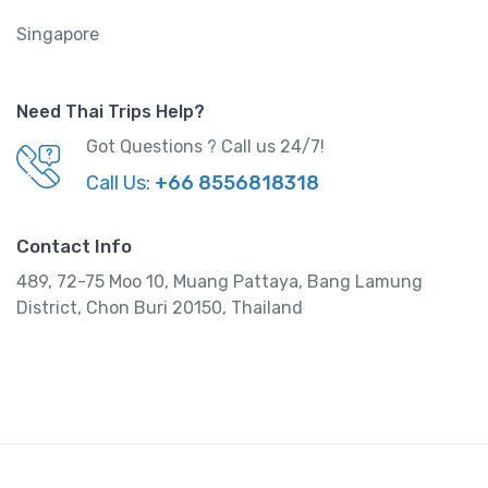
Singapore
Need Thai Trips Help?
Got Questions ? Call us 24/7!
Call Us:
+66 8556818318
Contact Info
489, 72-75 Moo 10, Muang Pattaya, Bang Lamung
District, Chon Buri 20150, Thailand