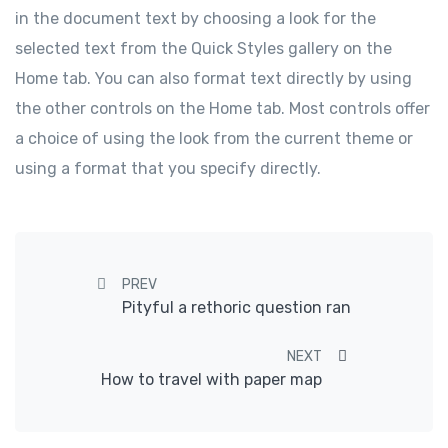
in the document text by choosing a look for the
selected text from the Quick Styles gallery on the
Home tab. You can also format text directly by using
the other controls on the Home tab. Most controls offer
a choice of using the look from the current theme or
using a format that you specify directly.
Post navigation
PREV
Pityful a rethoric question ran
NEXT
How to travel with paper map