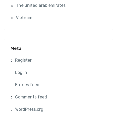
The united arab emirates
Vietnam
Meta
Register
Log in
Entries feed
Comments feed
WordPress.org