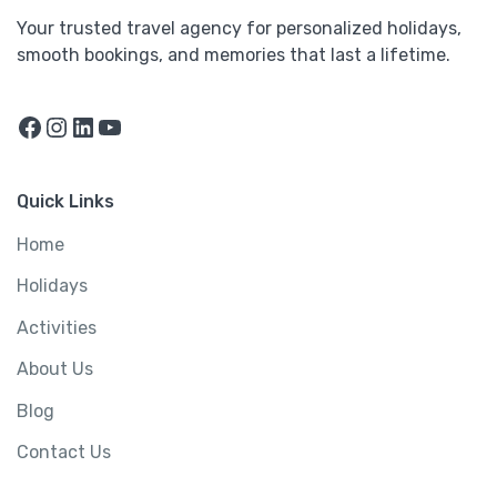
Your trusted travel agency for personalized holidays,
smooth bookings, and memories that last a lifetime.
Facebook
Instagram
LinkedIn
YouTube
Quick Links
Home
Holidays
Activities
About Us
Blog
Contact Us